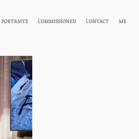
PORTRAITS
COMMISSIONED
CONTACT
ME